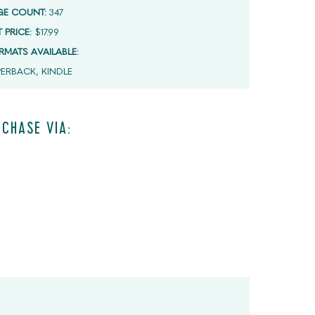
GE COUNT:
347
T PRICE:
$17.99
RMATS AVAILABLE:
PERBACK, KINDLE
CHASE VIA: