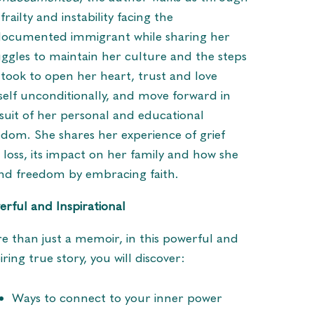
frailty and instability facing the
ocumented immigrant while sharing her
uggles to maintain her culture and the steps
 took to open her heart, trust and love
self unconditionally, and move forward in
suit of her personal and educational
edom. She shares her experience of grief
 loss, its impact on her family and how she
nd freedom by embracing faith.
erful and Inspirational
e than just a memoir, in this powerful and
iring true story, you will discover:
Ways to connect to your inner power