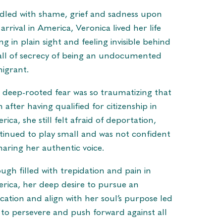
dled with shame, grief and sadness upon
arrival in America, Veronica lived her life
ng in plain sight and feeling invisible behind
all of secrecy of being an undocumented
igrant.
 deep-rooted fear was so traumatizing that
 after having qualified for citizenship in
ica, she still felt afraid of deportation,
tinued to play small and was not confident
sharing her authentic voice.
ugh filled with trepidation and pain in
rica, her deep desire to pursue an
cation and align with her soul’s purpose led
 to persevere and push forward against all