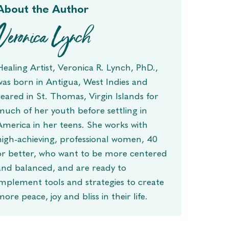
About the Author
Veronica Lynch
Healing Artist, Veronica R. Lynch, PhD.,
was born in Antigua, West Indies and
reared in St. Thomas, Virgin Islands for
much of her youth before settling in
America in her teens. She works with
high-achieving, professional women, 40
or better, who want to be more centered
and balanced, and are ready to
implement tools and strategies to create
more peace, joy and bliss in their life.