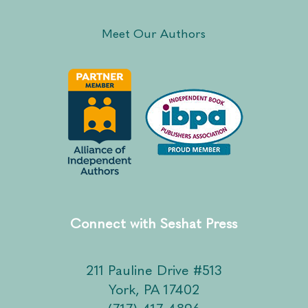
Meet Our Authors
Connect with Seshat Press
211 Pauline Drive #513
York, PA 17402