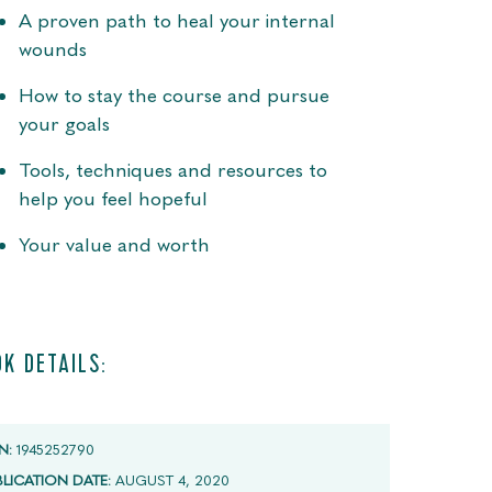
A proven path to heal your internal
wounds
How to stay the course and pursue
your goals
Tools, techniques and resources to
help you feel hopeful
Your value and worth
K DETAILS:
N:
1945252790
BLICATION DATE:
AUGUST 4, 2020