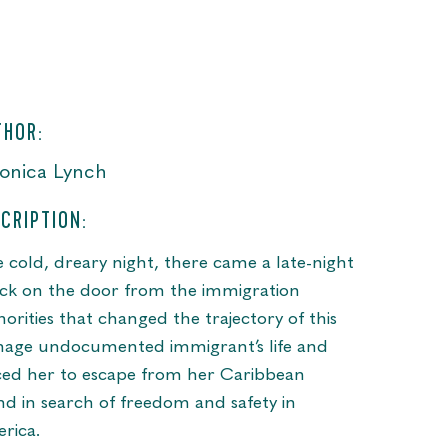
THOR:
onica Lynch
CRIPTION:
 cold, dreary night, there came a late-night
ck on the door from the immigration
horities that changed the trajectory of this
nage undocumented immigrant’s life and
ced her to escape from her Caribbean
and in search of freedom and safety in
rica.