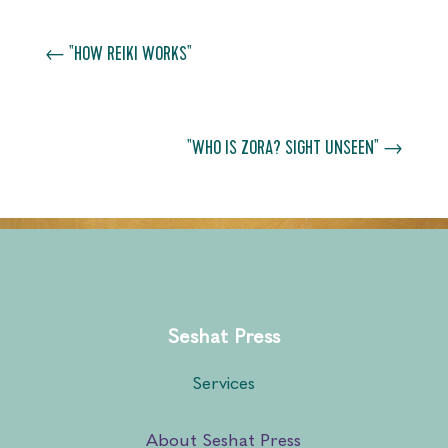
←
"HOW REIKI WORKS"
"WHO IS ZORA? SIGHT UNSEEN"
→
Seshat Press
Services
About Seshat Press