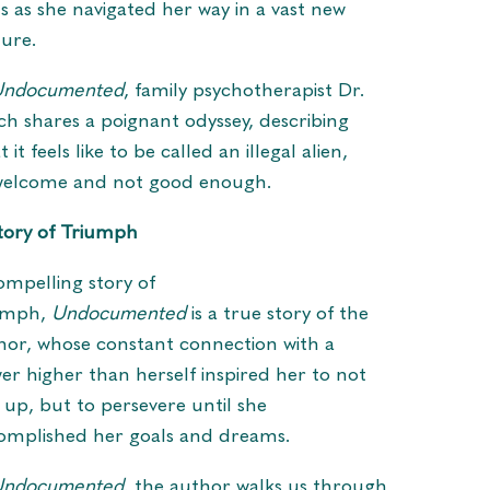
s as she navigated her way in a vast new
ture.
Undocumented
, family psychotherapist Dr.
ch shares a poignant odyssey, describing
 it feels like to be called an illegal alien,
elcome and not good enough.
tory of Triumph
ompelling story of
umph,
Undocumented
is a true story of the
hor, whose constant connection with a
er higher than herself inspired her to not
e up, but to persevere until she
omplished her goals and dreams.
Undocumented
, the author walks us through