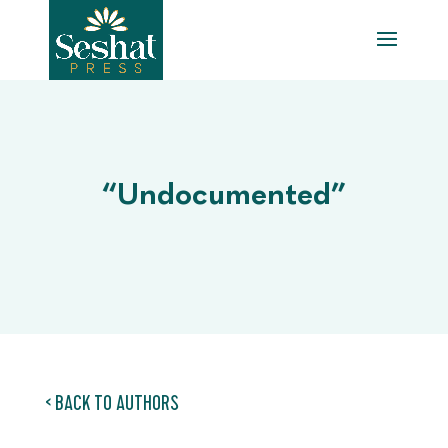
“Undocumented”
< BACK TO AUTHORS