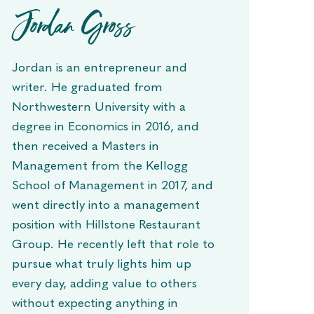
Jordan Gross
Jordan is an entrepreneur and
writer. He graduated from
Northwestern University with a
degree in Economics in 2016, and
then received a Masters in
Management from the Kellogg
School of Management in 2017, and
went directly into a management
position with Hillstone Restaurant
Group. He recently left that role to
pursue what truly lights him up
every day, adding value to others
without expecting anything in