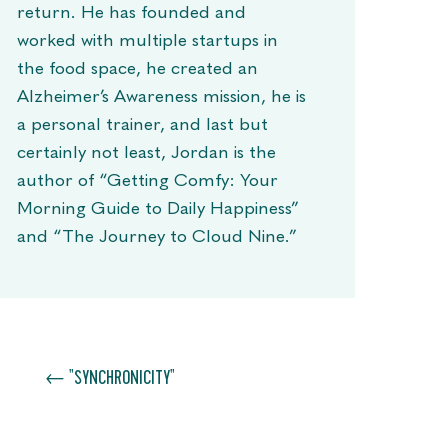
return. He has founded and
worked with multiple startups in
the food space, he created an
Alzheimer’s Awareness mission, he is
a personal trainer, and last but
certainly not least, Jordan is the
author of “Getting Comfy: Your
Morning Guide to Daily Happiness”
and “The Journey to Cloud Nine.”
←
"SYNCHRONICITY"