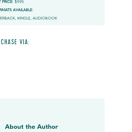
T PRICE:
$9.95
RMATS AVAILABLE:
PERBACK, KINDLE, AUDIOBOOK
CHASE VIA:
About the Author