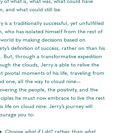
ry of what is, what was, what could have
n, and what could still be.
y is a traditionally successful, yet unfulfilled
, who has isolated himself from the rest of
 world by making decisions based on
ety’s definition of success, rather on than his
. But, through a transformative expedition
ough the clouds, Jerry is able to relive the
t pivotal moments of his life, traveling from
ud one, all the way to cloud nine—
overing the people, the positivity, and the
nciples he must now embrace to live the rest
is life on cloud nine. Jerry’s journey will
ourage you to:
Choose
what if I do
? rather than
what