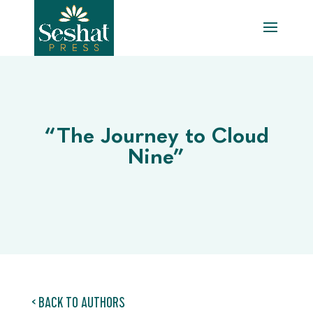
“The Journey to Cloud
Nine”
< BACK TO AUTHORS