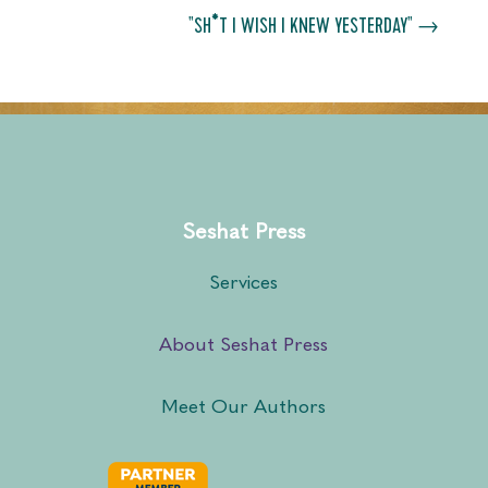
"SH*T I WISH I KNEW YESTERDAY"
→
Seshat Press
Services
About Seshat Press
Meet Our Authors