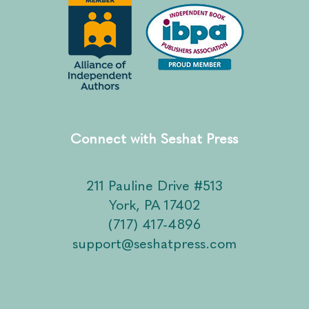
Connect with Seshat Press
211 Pauline Drive #513
York, PA 17402
(717) 417-4896
support@seshatpress.com