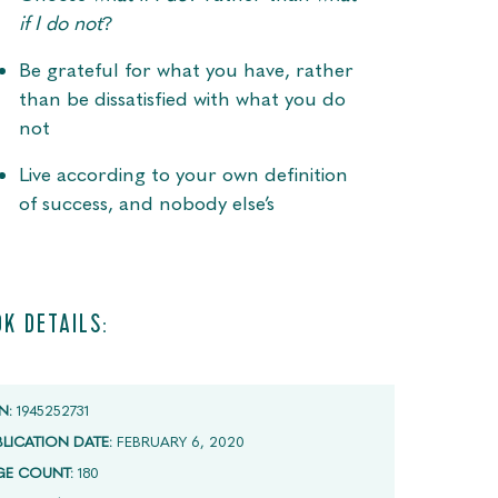
if I do not
?
Be grateful for what you have, rather
than be dissatisfied with what you do
not
Live according to your own definition
of success, and nobody else’s
K DETAILS:
N:
1945252731
BLICATION DATE:
FEBRUARY 6, 2020
GE COUNT:
180