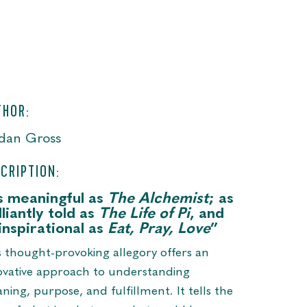
THOR:
dan Gross
CRIPTION:
s meaningful as
The Alchemist
; as
lliantly told as
The Life of Pi
, and
inspirational as
Eat, Pray, Love
”
s thought-provoking allegory offers an
ovative approach to understanding
ning, purpose, and fulfillment. It tells the