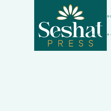
HOME
AB
SCHEDULE A 