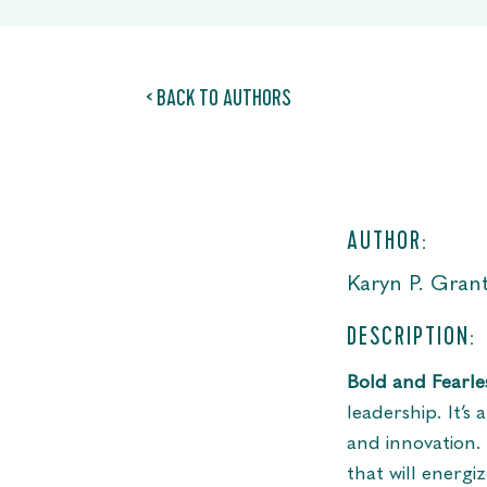
< BACK TO AUTHORS
AUTHOR:
Karyn P. Gran
DESCRIPTION:
Bold and Fearle
leadership. It’s
and innovation.
that will energ