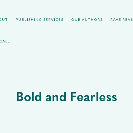
OUT
PUBLISHING SERVICES
OUR AUTHORS
RAVE REV
CALL
Bold and Fearless