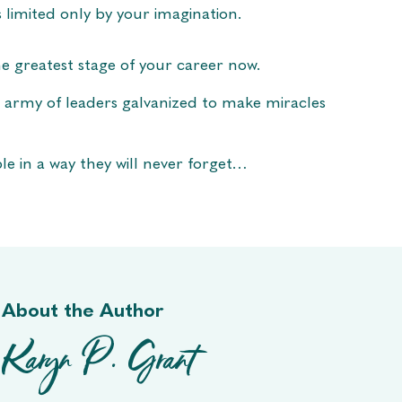
s limited only by your imagination.
e greatest stage of your career now.
 army of leaders galvanized to make miracles
le in a way they will never forget…
About the Author
Karyn P. Grant