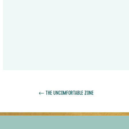
←
THE UNCOMFORTABLE ZONE