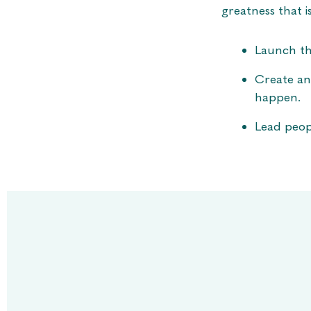
greatness that i
Launch th
Create an
happen.
Lead peop