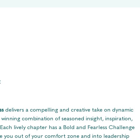
t
ss
delivers a compelling and creative take on dynamic
 a winning combination of seasoned insight, inspiration,
 Each lively chapter has a Bold and Fearless Challenge
ize you out of your comfort zone and into leadership