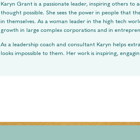
Karyn Grant is a passionate leader, inspiring others to
thought possible. She sees the power in people that th
in themselves. As a woman leader in the high tech wor
growth in large complex corporations and in entrepren
As a leadership coach and consultant Karyn helps extr
looks impossible to them. Her work is inspiring, engagi