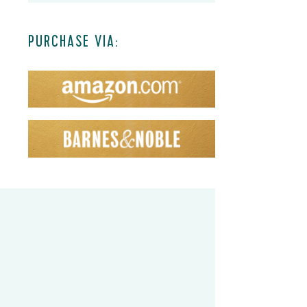
PURCHASE VIA: