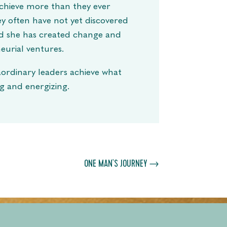
 achieve more than they ever
ey often have not yet discovered
ld she has created change and
eurial ventures.
aordinary leaders achieve what
ng and energizing.
ONE MAN'S JOURNEY
→