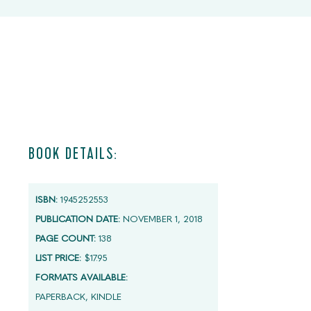
BOOK DETAILS:
ISBN:
1945252553
PUBLICATION DATE:
NOVEMBER 1, 2018
PAGE COUNT:
138
LIST PRICE:
$17.95
FORMATS AVAILABLE:
PAPERBACK, KINDLE