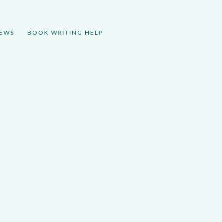
IEWS
BOOK WRITING HELP